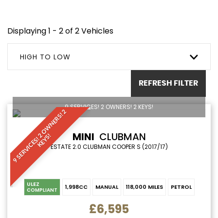
Displaying 1 - 2 of 2 Vehicles
HIGH TO LOW
REFRESH FILTER
9 SERVICES! 2 OWNERS! 2 KEYS!
9
S
E
R
V
I
C
E
S
!
O
W
N
E
R
S
!
2
K
E
Y
S
MINI
CLUBMAN
2
!
ESTATE 2.0 CLUBMAN COOPER S (2017/17)
ULEZ
1,998CC
MANUAL
118,000 MILES
PETROL
COMPLIANT
£6,595