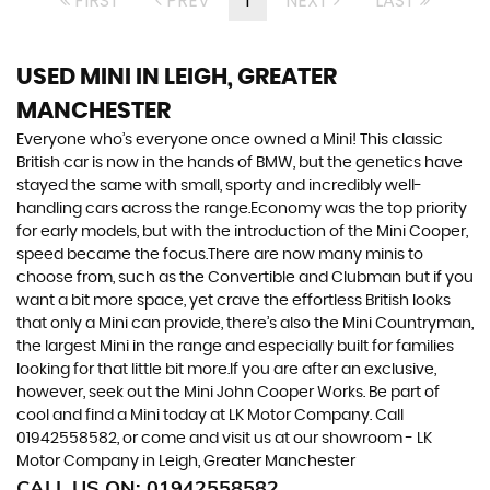
FIRST
PREV
1
NEXT
LAST
USED MINI
IN LEIGH, GREATER
MANCHESTER
Everyone who’s everyone once owned a Mini! This classic
British car is now in the hands of BMW, but the genetics have
stayed the same with small, sporty and incredibly well-
handling cars across the range.Economy was the top priority
for early models, but with the introduction of the Mini Cooper,
speed became the focus.There are now many minis to
choose from, such as the Convertible and Clubman but if you
want a bit more space, yet crave the effortless British looks
that only a Mini can provide, there’s also the Mini Countryman,
the largest Mini in the range and especially built for families
looking for that little bit more.If you are after an exclusive,
however, seek out the Mini John Cooper Works. Be part of
cool and find a Mini today at LK Motor Company. Call
01942558582, or come and visit us at our showroom - LK
Motor Company in Leigh, Greater Manchester
CALL US ON:
01942558582