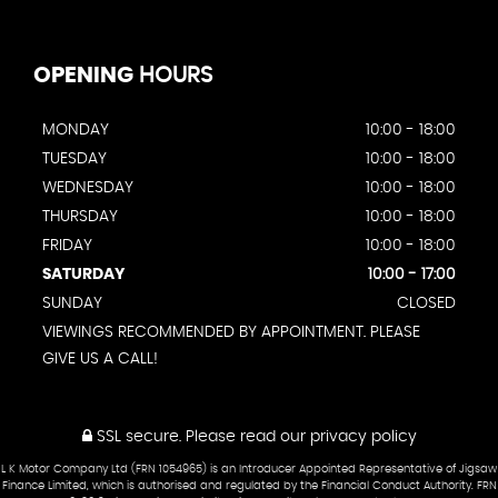
OPENING
HOURS
MONDAY
10:00 - 18:00
TUESDAY
10:00 - 18:00
WEDNESDAY
10:00 - 18:00
THURSDAY
10:00 - 18:00
FRIDAY
10:00 - 18:00
SATURDAY
10:00 - 17:00
SUNDAY
CLOSED
VIEWINGS RECOMMENDED BY APPOINTMENT. PLEASE
GIVE US A CALL!
SSL secure.
Please read our
privacy policy
L K Motor Company Ltd (FRN 1054965) is an Introducer Appointed Representative of Jigsaw
Finance Limited, which is authorised and regulated by the Financial Conduct Authority. FRN