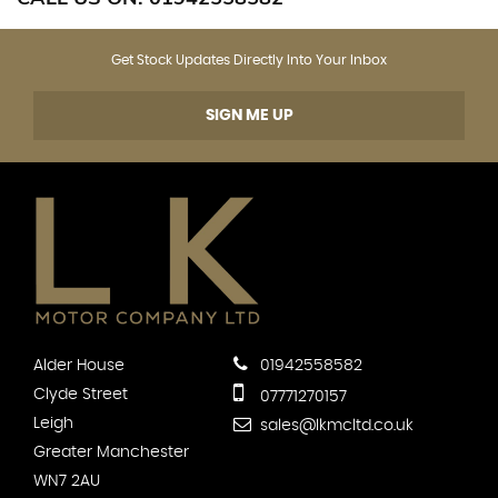
Get Stock Updates Directly Into Your Inbox
SIGN ME UP
Alder House
01942558582
Clyde Street
07771270157
Leigh
sales@lkmcltd.co.uk
Greater Manchester
WN7 2AU