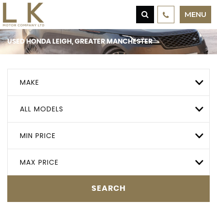
MENU
USED
HONDA
LEIGH, GREATER MANCHESTER
MAKE
ALL MODELS
MIN PRICE
MAX PRICE
SEARCH