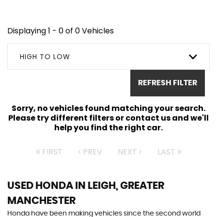
Displaying 1 - 0 of 0 Vehicles
HIGH TO LOW
REFRESH FILTER
Sorry, no vehicles found matching your search.
Please try different filters or contact us and we'll
help you find the right car.
FIRST
PREV
NEXT
LAST
USED HONDA
IN LEIGH, GREATER
MANCHESTER
Honda have been making vehicles since the second world