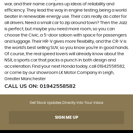
war, and their name conjures up ideas of reliability and
efficiency. They lead the way in engine testing, being a world
beater in renewable energy use. Their cars really do cater for
all drivers. Need a small car to zip around town? Then the Jazz
is perfect, but maybe you need more room, so you can
choose the Civic, a 5-door saloon with space for passengers
and luggage. Their HR-V gives more flexibility, and the CR-V is
the world’s best selling SUV, so you know you’re in good hands.
Of course, the real speed lovers will already know about the
NSX, a sports car that packs a punch in both design and
acceleration. Find your next Honda today, call 01942558582,
or come by our showroom LK Motor Company in Leigh,
Greater Manchester
CALL US ON:
01942558582
Get Stock Updates Directly Into Your Inbox
SIGN ME UP