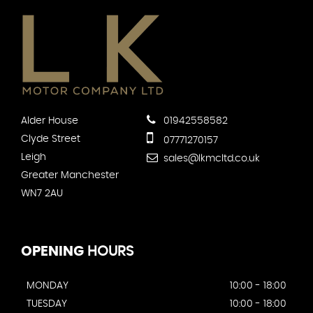
Alder House
01942558582
Clyde Street
07771270157
Leigh
sales@lkmcltd.co.uk
Greater Manchester
WN7 2AU
OPENING
HOURS
MONDAY
10:00 - 18:00
TUESDAY
10:00 - 18:00