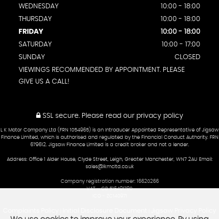
WEDNESDAY
10:00 - 18:00
THURSDAY
10:00 - 18:00
FRIDAY
10:00 - 18:00
SATURDAY
10:00 - 17:00
SUNDAY
CLOSED
VIEWINGS RECOMMENDED BY APPOINTMENT. PLEASE
GIVE US A CALL!
SSL secure.
Please read our
privacy policy
L K Motor Company Ltd (FRN 1054965) is an Introducer Appointed Representative of Jigsaw
Finance Limited, which is authorised and regulated by the Financial Conduct Authority. FRN
679612. Jigsaw Finance Limited is a credit broker and not a lender.
Address: Office 1 Alder House, Clyde Street, Leigh, Greater Manchester, WN7 2AU Email:
sales@lkmcltd.co.uk
Company registration number: 16620266
VAT – GB 516491780
ICO - ZC140971
Complaints Policy
Initial Disclosure Document
Jigsaw Privacy Policy
|
|