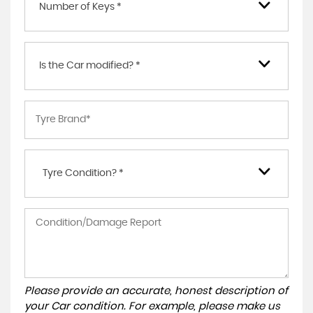
Number of Keys *
Is the Car modified? *
Tyre Condition? *
Please provide an accurate, honest description of
your Car condition. For example, please make us