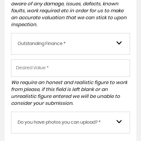
aware of any damage, issues, defects, known
faults, work required etc in order for us to make
an accurate valuation that we can stick to upon
inspection.
Outstanding Finance *
We require an honest and realistic figure to work
from please, if this field is left blank or an
unrealistic figure entered we will be unable to
consider your submission.
Do you have photos you can upload? *