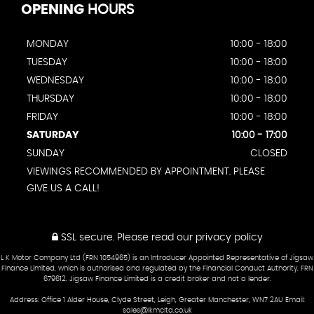
OPENING
HOURS
MONDAY
10:00 - 18:00
TUESDAY
10:00 - 18:00
WEDNESDAY
10:00 - 18:00
THURSDAY
10:00 - 18:00
FRIDAY
10:00 - 18:00
SATURDAY
10:00 - 17:00
SUNDAY
CLOSED
VIEWINGS RECOMMENDED BY APPOINTMENT. PLEASE
GIVE US A CALL!
SSL secure.
Please read our
privacy policy
L K Motor Company Ltd (FRN 1054965) is an Introducer Appointed Representative of Jigsaw
Finance Limited, which is authorised and regulated by the Financial Conduct Authority. FRN
679612. Jigsaw Finance Limited is a credit broker and not a lender.
Address: Office 1 Alder House, Clyde Street, Leigh, Greater Manchester, WN7 2AU Email:
sales@lkmcltd.co.uk