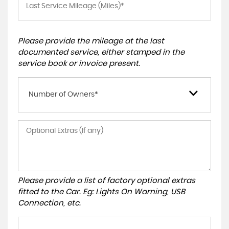
Please provide the mileage at the last
documented service, either stamped in the
service book or invoice present.
Number of Owners*
Please provide a list of factory optional extras
fitted to the Car. Eg: Lights On Warning, USB
Connection, etc.