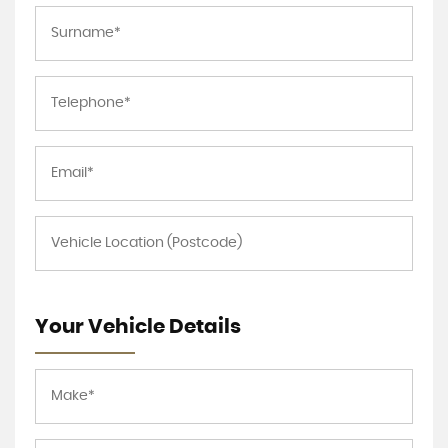
Your Vehicle Details