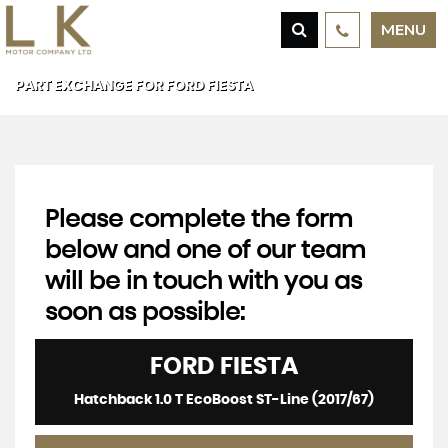
MENU
PART EXCHANGE FOR
FORD
FIESTA
Please complete the form
below and one of our team
will be in touch with you as
soon as possible:
FORD
FIESTA
Hatchback 1.0 T EcoBoost ST-Line (2017/67)