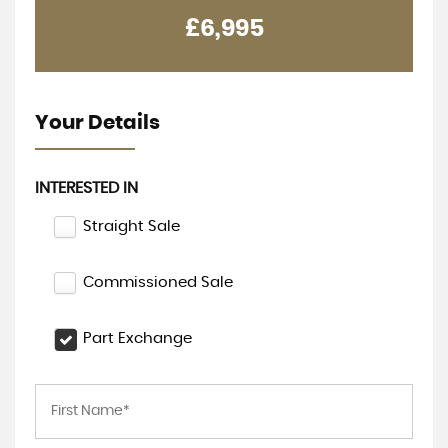
£6,995
Your Details
INTERESTED IN
Straight Sale
Commissioned Sale
Part Exchange