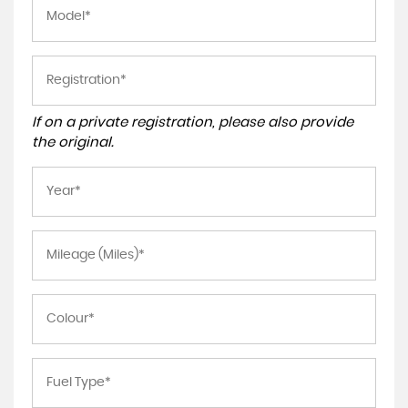
If on a private registration, please also provide
the original.