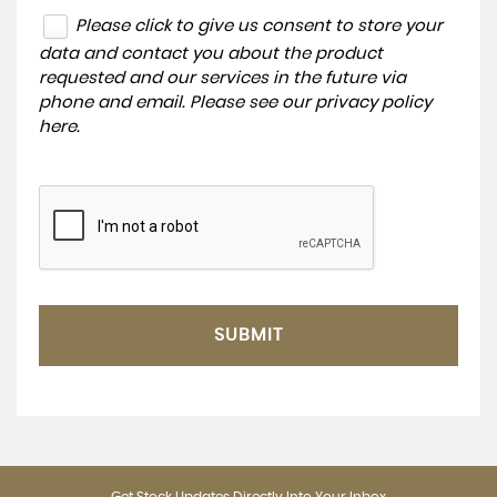
Please click to give us consent to store your
data and contact you about the product
requested and our services in the future via
phone and email. Please see our
privacy policy
here
.
SUBMIT
Get Stock Updates Directly Into Your Inbox