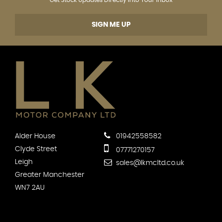
SIGN ME UP
Alder House
01942558582
Clyde Street
07771270157
Leigh
sales@lkmcltd.co.uk
Greater Manchester
WN7 2AU