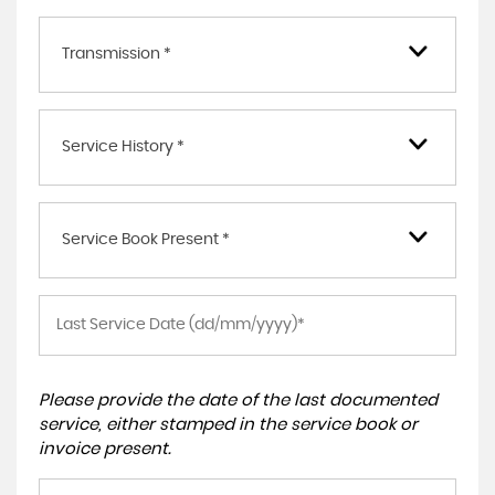
Transmission *
Service History *
Service Book Present *
Please provide the date of the last documented
service, either stamped in the service book or
invoice present.