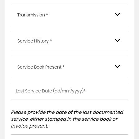
Transmission *
Service History *
Service Book Present *
Please provide the date of the last documented
service, either stamped in the service book or
invoice present.