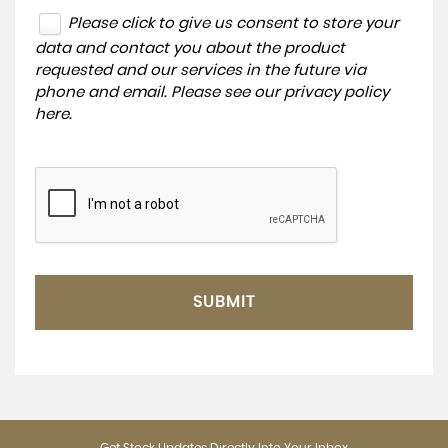
Please click to give us consent to store your
data and contact you about the product
requested and our services in the future via
phone and email. Please see our
privacy policy
here
.
SUBMIT
Get Stock Updates Directly Into Your Inbox