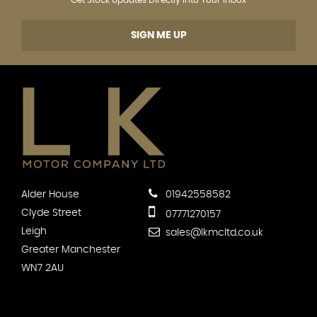
SIGN ME UP
Alder House
01942558582
Clyde Street
07771270157
Leigh
sales@lkmcltd.co.uk
Greater Manchester
WN7 2AU