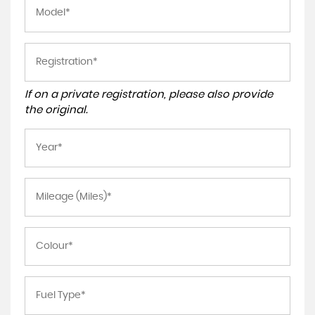
If on a private registration, please also provide
the original.