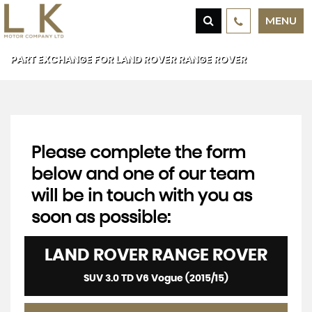
MENU
PART EXCHANGE FOR
LAND ROVER
RANGE ROVER
Please complete the form
below and one of our team
will be in touch with you as
soon as possible:
LAND ROVER
RANGE ROVER
SUV 3.0 TD V6 Vogue (2015/15)