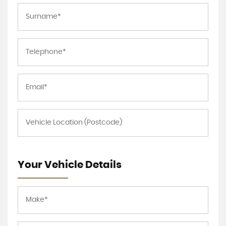
Your Vehicle Details