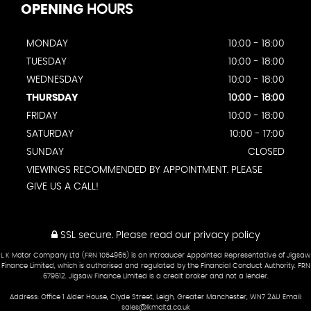
OPENING
HOURS
MONDAY
10:00 - 18:00
TUESDAY
10:00 - 18:00
WEDNESDAY
10:00 - 18:00
THURSDAY
10:00 - 18:00
FRIDAY
10:00 - 18:00
SATURDAY
10:00 - 17:00
SUNDAY
CLOSED
VIEWINGS RECOMMENDED BY APPOINTMENT. PLEASE
GIVE US A CALL!
SSL secure.
Please read our
privacy policy
L K Motor Company Ltd (FRN 1054965) is an Introducer Appointed Representative of Jigsaw
Finance Limited, which is authorised and regulated by the Financial Conduct Authority. FRN
679612. Jigsaw Finance Limited is a credit broker and not a lender.
Address: Office 1 Alder House, Clyde Street, Leigh, Greater Manchester, WN7 2AU Email:
sales@lkmcltd.co.uk