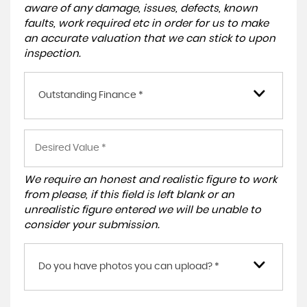
aware of any damage, issues, defects, known
faults, work required etc in order for us to make
an accurate valuation that we can stick to upon
inspection.
Outstanding Finance *
We require an honest and realistic figure to work
from please, if this field is left blank or an
unrealistic figure entered we will be unable to
consider your submission.
Do you have photos you can upload? *