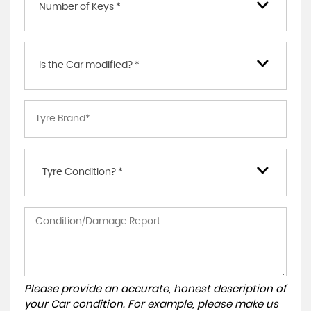
Number of Keys *
Is the Car modified? *
Tyre Condition? *
Please provide an accurate, honest description of
your Car condition. For example, please make us