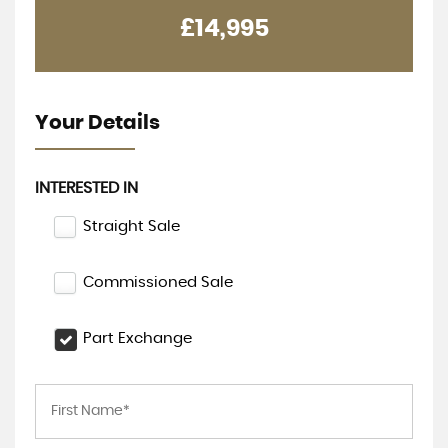
£14,995
Your Details
INTERESTED IN
Straight Sale
Commissioned Sale
Part Exchange