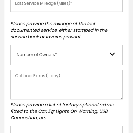
Please provide the mileage at the last
documented service, either stamped in the
service book or invoice present.
Number of Owners*
Please provide a list of factory optional extras
fitted to the Car. Eg: Lights On Warning, USB
Connection, etc.