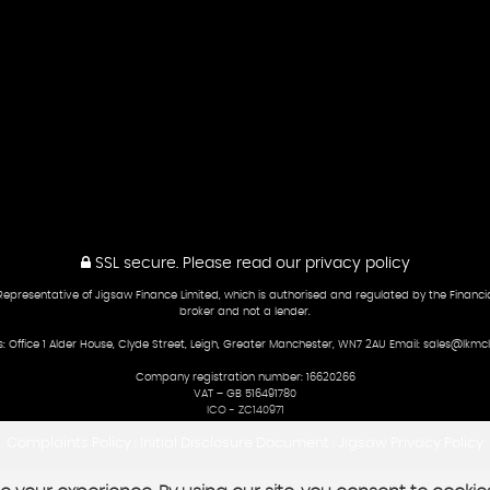
SSL secure.
Please read our
privacy policy
presentative of Jigsaw Finance Limited, which is authorised and regulated by the Financial
broker and not a lender.
: Office 1 Alder House, Clyde Street, Leigh, Greater Manchester, WN7 2AU Email: sales@lkmcl
Company registration number: 16620266
VAT – GB 516491780
ICO - ZC140971
Complaints Policy
Initial Disclosure Document
Jigsaw Privacy Policy
|
|