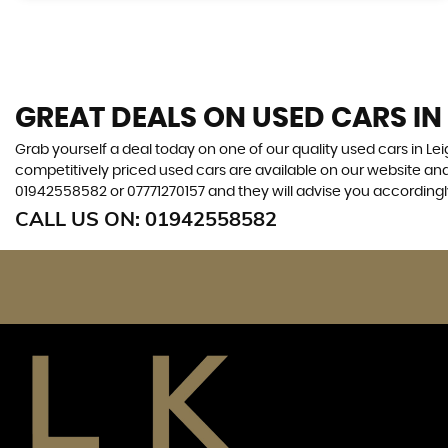
GREAT DEALS ON USED CARS IN
Grab yourself a deal today on one of our quality used cars in L
competitively priced used cars are available on our website and
01942558582
or
07771270157
and they will advise you according
CALL US ON:
01942558582