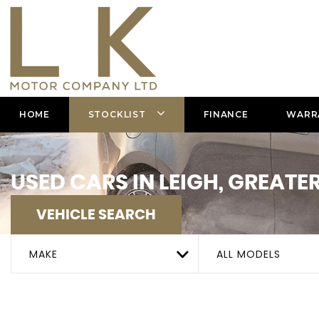
HOME
STOCKLIST
FINANCE
WARR
USED CARS IN LEIGH, GREAT
VEHICLE SEARCH
MAKE
ALL MODELS