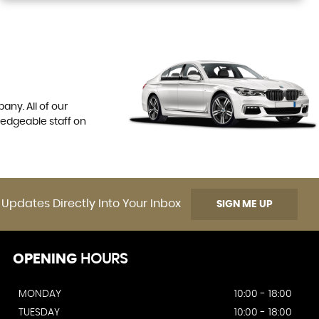
any. All of our
ledgeable staff on
 Updates Directly Into Your Inbox
SIGN ME UP
OPENING
HOURS
MONDAY
10:00 - 18:00
TUESDAY
10:00 - 18:00