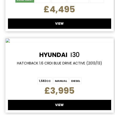
£4,495
VIEW
HYUNDAI
I30
HATCHBACK 1.6 CRDI BLUE DRIVE ACTIVE (2013/13)
1,582CC
MANUAL
DIESEL
£3,995
VIEW