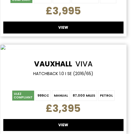
£3,995
VIEW
VAUXHALL
VIVA
HATCHBACK 1.0 I SE (2016/65)
ULEZ
999CC
MANUAL
87,000 MILES
PETROL
COMPLIANT
£3,395
VIEW