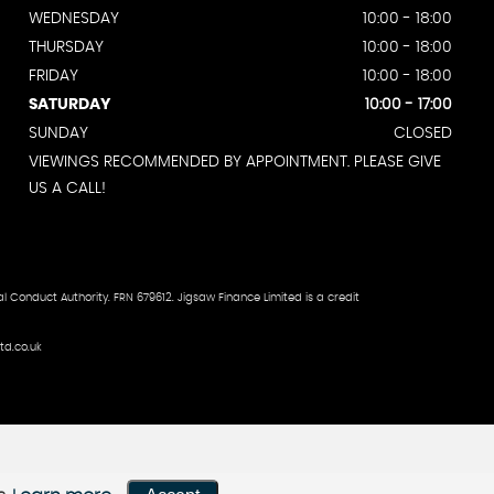
WEDNESDAY
10:00 - 18:00
THURSDAY
10:00 - 18:00
FRIDAY
10:00 - 18:00
SATURDAY
10:00 - 17:00
SUNDAY
CLOSED
VIEWINGS RECOMMENDED BY APPOINTMENT. PLEASE GIVE
US A CALL!
 Conduct Authority. FRN 679612. Jigsaw Finance Limited is a credit
td.co.uk