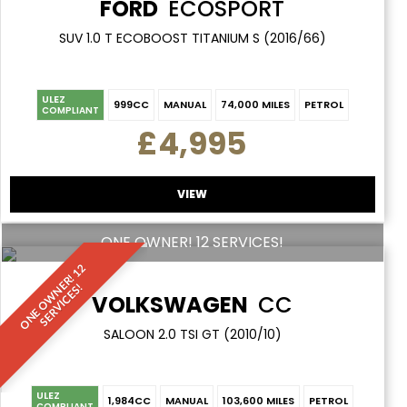
FORD
ECOSPORT
SUV 1.0 T ECOBOOST TITANIUM S (2016/66)
ULEZ
999CC
MANUAL
74,000 MILES
PETROL
COMPLIANT
£4,995
VIEW
ONE OWNER! 12 SERVICES!
O
N
E
O
W
N
E
R
!
1
2
S
E
R
V
I
C
E
S
!
VOLKSWAGEN
CC
SALOON 2.0 TSI GT (2010/10)
ULEZ
1,984CC
MANUAL
103,600 MILES
PETROL
COMPLIANT