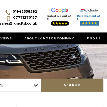
01942558582
Rated 4.9 out of
Rated 5.0 out of
07771270157
5
5
sales@lkmcltd.co.uk
EVIEWS
ABOUT LK MOTOR COMPANY
FIND US
CE
SEARCH