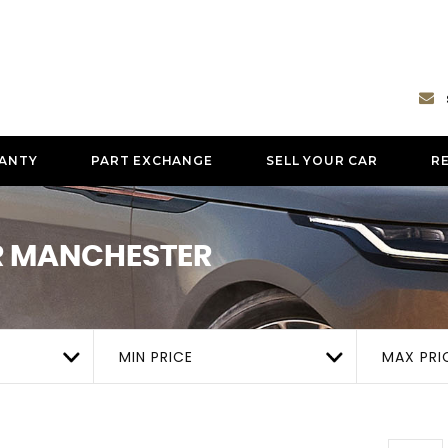
ANTY
PART EXCHANGE
SELL YOUR CAR
R
ER MANCHESTER
MIN PRICE
MAX PRI