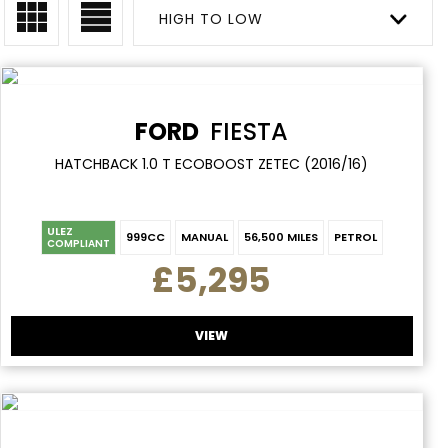
HIGH TO LOW
FORD
FIESTA
HATCHBACK 1.0 T ECOBOOST ZETEC (2016/16)
ULEZ
999CC
MANUAL
56,500 MILES
PETROL
COMPLIANT
£5,295
VIEW