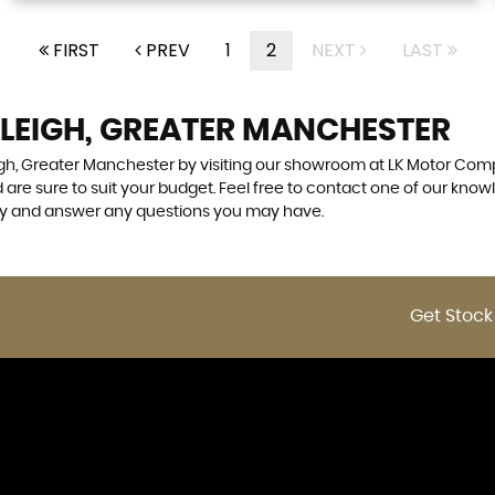
FIRST
PREV
1
2
NEXT
LAST
 LEIGH, GREATER MANCHESTER
eigh, Greater Manchester by visiting our showroom at LK Motor Comp
 are sure to suit your budget. Feel free to contact one of our know
ly and answer any questions you may have.
Get Stock