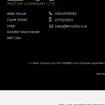
Alder House
01942558582
Clyde Street
07771270157
Leigh
sales@lkmcltd.co.uk
Greater Manchester
WN7 2AU
L K Motor Company Ltd (FRN 1054965) is an Introducer Appointed Re
Address