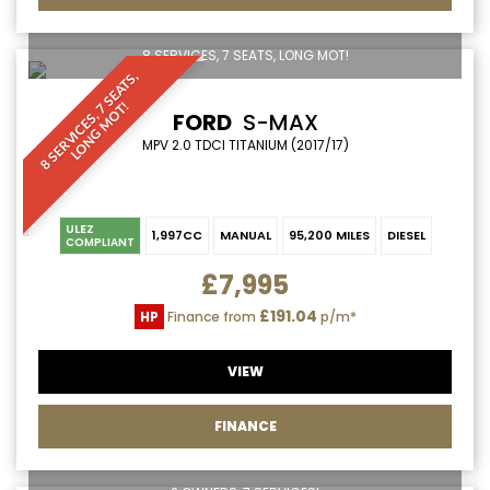
8 SERVICES, 7 SEATS, LONG MOT!
8
S
E
R
V
I
C
E
S
,
S
E
A
T
S
,
L
O
N
G
M
O
T
7
!
FORD
S-MAX
MPV 2.0 TDCI TITANIUM (2017/17)
ULEZ
1,997CC
MANUAL
95,200 MILES
DIESEL
COMPLIANT
£7,995
£191.04
HP
Finance from
p/m*
VIEW
FINANCE