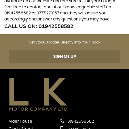
available on our website and are sure to suit your budget.
Feel free to contact one of our knowledgeable staff on
01942558582
or
07771270157
and they will advise you
accordingly and answer any questions you may have.
CALL US ON:
01942558582
Get Stock Updates Directly Into Your Inbox
SIGN ME UP
Alder House
01942558582