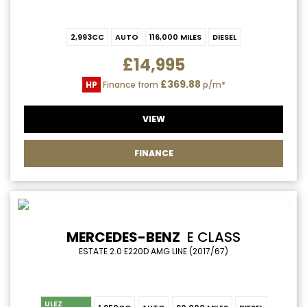
2,993CC
AUTO
116,000 MILES
DIESEL
£14,995
£369.88
HP
Finance from
p/m*
VIEW
FINANCE
MERCEDES-BENZ
E CLASS
ESTATE 2.0 E220D AMG LINE (2017/67)
ULEZ