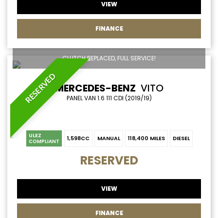
VIEW
FINANCE
CLUTCH REPLACED, FULL SERVICE!
RESERVED
MERCEDES-BENZ
VITO
PANEL VAN 1.6 111 CDI (2019/19)
ULEZ
1,598CC
MANUAL
118,400 MILES
DIESEL
COMPLIANT
RESERVED
VIEW
FINANCE