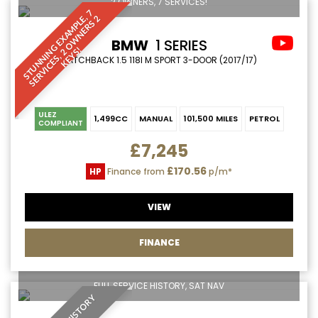
2 OWNERS, 7 SERVICES!
S
T
U
N
N
I
N
G
E
X
A
M
P
L
7
S
E
R
V
I
C
E
S
,
O
W
N
E
R
S
K
E
Y
S
E
,
2
BMW
1 SERIES
2
!
HATCHBACK 1.5 118I M SPORT 3-DOOR (2017/17)
ULEZ
1,499CC
MANUAL
101,500 MILES
PETROL
COMPLIANT
£7,245
£170.56
HP
Finance from
p/m*
VIEW
FINANCE
FULL SERVICE HISTORY, SAT NAV