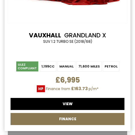
VAUXHALL
GRANDLAND X
SUV 1.2 TURBO SE (2018/68)
ULEZ
1,199CC
MANUAL
71,600 MILES
PETROL
COMPLIANT
£6,995
£163.73
HP
Finance from
p/m*
VIEW
FINANCE