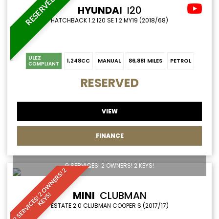
RESERVED
HYUNDAI
I20
HATCHBACK 1.2 I20 SE 1.2 MY19 (2018/68)
ULEZ
1,248CC
MANUAL
86,881 MILES
PETROL
COMPLIANT
RESERVED
VIEW
FINANCE
9 SERVICES! 2 OWNERS! 2 KEYS!
9
S
E
R
V
I
C
E
S
!
O
W
N
E
R
S
!
2
K
E
Y
S
MINI
CLUBMAN
2
!
ESTATE 2.0 CLUBMAN COOPER S (2017/17)