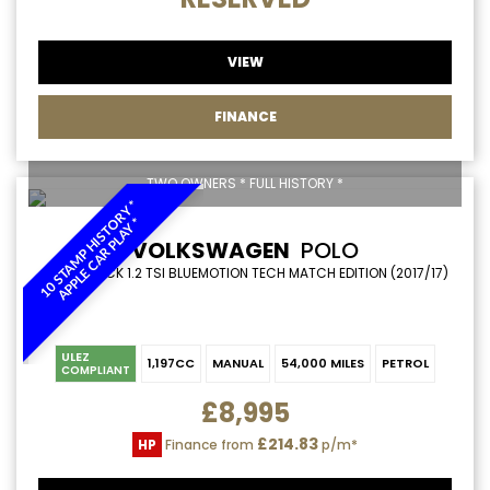
VIEW
FINANCE
TWO OWNERS * FULL HISTORY *
1
0
S
T
A
M
P
H
I
S
T
R
Y
*
A
P
P
L
E
C
A
R
P
L
A
Y
O
*
VOLKSWAGEN
POLO
HATCHBACK 1.2 TSI BLUEMOTION TECH MATCH EDITION (2017/17)
ULEZ
1,197CC
MANUAL
54,000 MILES
PETROL
COMPLIANT
£8,995
£214.83
HP
Finance from
p/m*