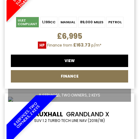
ULEZ
1,199CC
MANUAL
89,000 MILES
PETROL
COMPLIANT
£6,995
£163.73
HP
Finance from
p/m*
VIEW
FINANCE
8 SERVICES, TWO OWNERS, 2 KEYS
8
S
E
R
V
I
C
E
S
,
T
W
O
O
W
N
E
R
S
,
2
K
E
Y
S
VAUXHALL
GRANDLAND X
SUV 1.2 TURBO TECH LINE NAV (2018/18)