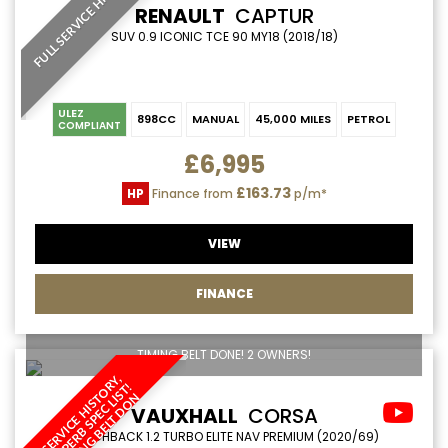
FULL SERVICE HISTORY
RENAULT
CAPTUR
SUV 0.9 ICONIC TCE 90 MY18 (2018/18)
ULEZ
898CC
MANUAL
45,000 MILES
PETROL
COMPLIANT
£6,995
£163.73
HP
Finance from
p/m*
VIEW
FINANCE
TIMING BELT DONE! 2 OWNERS!
S
E
R
V
I
C
E
H
I
S
O
Y
,
S
U
P
E
R
B
S
P
E
C
L
S
T
T
I
M
I
N
G
B
E
L
T
D
O
R
!
T
I
N
VAUXHALL
CORSA
HATCHBACK 1.2 TURBO ELITE NAV PREMIUM (2020/69)