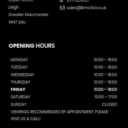
Clyde Street
07771270157
Leigh
sales@lkmcltd.co.uk
Greater Manchester
WN7 2AU
OPENING
HOURS
MONDAY
10:00 - 18:00
TUESDAY
10:00 - 18:00
WEDNESDAY
10:00 - 18:00
THURSDAY
10:00 - 18:00
FRIDAY
10:00 - 18:00
SATURDAY
10:00 - 17:00
SUNDAY
CLOSED
VIEWINGS RECOMMENDED BY APPOINTMENT. PLEASE
GIVE US A CALL!