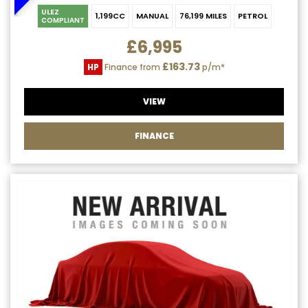
ULEZ
1,199CC
MANUAL
76,199 MILES
PETROL
COMPLIANT
£6,995
£163.73
HP
Finance from
p/m*
VIEW
FINANCE