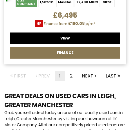
ULEZ
1,582CC
MANUAL
72,400 MILES
DIESEL
COMPLIANT
£6,495
£150.08
HP
Finance from
p/m*
VIEW
FINANCE
FIRST
PREV
1
2
NEXT
LAST
GREAT DEALS ON USED CARS IN LEIGH,
GREATER MANCHESTER
Grab yourself a deal today on one of our quality used cars in
Leigh, Greater Manchester by visiting our showroom at LK
Motor Company. All of our competitively priced used cars are