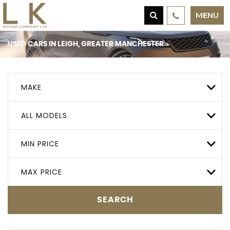
MENU
USED CARS IN LEIGH, GREATER MANCHESTER
MAKE
ALL MODELS
MIN PRICE
MAX PRICE
SEARCH