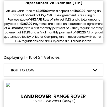
Representative Example [ HP ]
An OTR Cash Price of
£3,975.00
with a deposit of
£1,000.00
leaving an
amount of credit of
£2,975.00
. The agreement is resulting a
Representative
14.9% APR
, Rate of interest
14.9%
and a total amount
payable of
£3,901.00
. Payments are based on a duration of agreement
of
48 months
, with a first monthly payment of
£ 81.25
, regular monthly
payment of
£81.25
and a final monthly payment of
£82.25
. All physical
quotes supplied by LK Motor Company are in accordance with current
FCA regulations and are subject to a full credit search.
Displaying 1 - 15 of 24 Vehicles
HIGH TO LOW
LAND ROVER
RANGE ROVER
SUV 3.0 TD V6 VOGUE (2015/15)