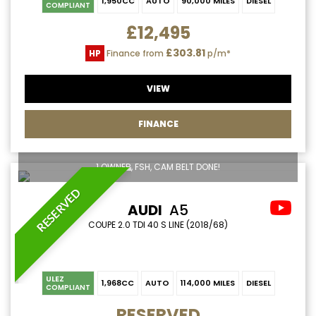
1,950CC
AUTO
90,000 MILES
DIESEL
COMPLIANT
£12,495
£303.81
HP
Finance from
p/m*
VIEW
FINANCE
1 OWNER, FSH, CAM BELT DONE!
RESERVED
AUDI
A5
COUPE 2.0 TDI 40 S LINE (2018/68)
ULEZ
1,968CC
AUTO
114,000 MILES
DIESEL
COMPLIANT
RESERVED