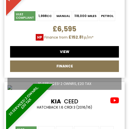
ULEZ
1,998CC
MANUAL
118,000 MILES
PETROL
COMPLIANT
£6,595
£152.81
HP
Finance from
p/m*
VIEW
FINANCE
10 SERVICES! 2 OWNRS, £20 TAX
1
0
S
E
R
V
I
C
E
S
!
2
O
W
N
R
S
,
£
2
0
T
A
KIA
CEED
X
HATCHBACK 1.6 CRDI 3 (2016/16)