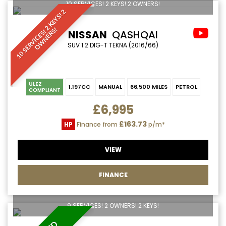
10 SERVICES! 2 KEYS! 2 OWNERS!
1
0
S
E
R
V
I
C
E
S
!
2
K
E
Y
S
!
2
O
W
N
E
R
S
!
NISSAN
QASHQAI
SUV 1.2 DIG-T TEKNA (2016/66)
ULEZ
1,197CC
MANUAL
66,500 MILES
PETROL
COMPLIANT
£6,995
£163.73
HP
Finance from
p/m*
VIEW
FINANCE
9 SERVICES! 2 OWNERS! 2 KEYS!