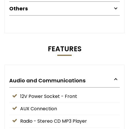
Others
FEATURES
Audio and Communications
12V Power Socket - Front
AUX Connection
Radio - Stereo CD MP3 Player