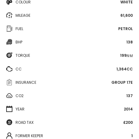
COLOUR
WHITE
MILEAGE
61,600
FUEL
PETROL
BHP
138
TORQUE
199
N·M
CC
1,364CC
INSURANCE
GROUP 17E
CO2
137
YEAR
2014
ROAD TAX
£200
FORMER KEEPER
1