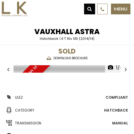
MENU
VAUXHALL
ASTRA
Hatchback 1.4 T 16v SRi (2014/14)
SOLD
DOWNLOAD BROCHURE
1/44
O
N
L
Y
2
O
W
N
E
R
S
,
F
S
H
1
0
S
E
R
V
I
C
E
S
ULEZ
COMPLIANT
CATEGORY
HATCHBACK
TRANSMISSION
MANUAL