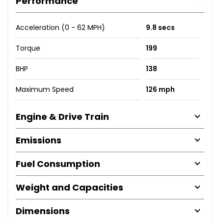
Performance
Acceleration (0 - 62 MPH)
9.8 secs
Torque
199
BHP
138
Maximum Speed
126 mph
Engine & Drive Train
Emissions
Fuel Consumption
Weight and Capacities
Dimensions