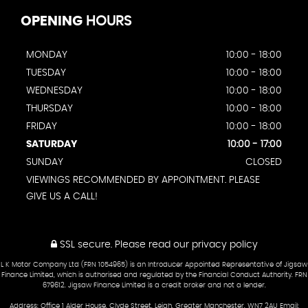
OPENING
HOURS
MONDAY
10:00 - 18:00
TUESDAY
10:00 - 18:00
WEDNESDAY
10:00 - 18:00
THURSDAY
10:00 - 18:00
FRIDAY
10:00 - 18:00
SATURDAY
10:00 - 17:00
SUNDAY
CLOSED
VIEWINGS RECOMMENDED BY APPOINTMENT. PLEASE
GIVE US A CALL!
SSL secure.
Please read our
privacy policy
L K Motor Company Ltd (FRN 1054965) is an Introducer Appointed Representative of Jigsaw
Finance Limited, which is authorised and regulated by the Financial Conduct Authority. FRN
679612. Jigsaw Finance Limited is a credit broker and not a lender.
Address: Office 1 Alder House, Clyde Street, Leigh, Greater Manchester, WN7 2AU Email: