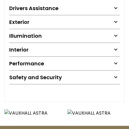
Drivers Assistance
Exterior
Illumination
Interior
Performance
Safety and Security