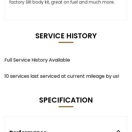
factory SRI body kit, great on fuel and much more.
SERVICE HISTORY
Full Service History Available
10 services last serviced at current mileage by us!
SPECIFICATION