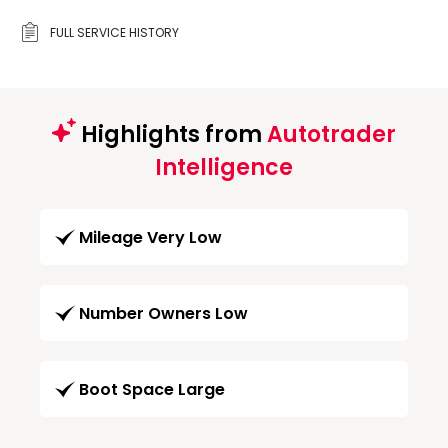
FULL SERVICE HISTORY
Highlights from
Autotrader
Intelligence
Mileage Very Low
Number Owners Low
Boot Space Large