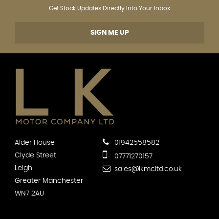
Get Stock Updates Directly Into Your Inbox
SIGN ME UP
Alder House
01942558582
Clyde Street
07771270157
Leigh
sales@lkmcltd.co.uk
Greater Manchester
WN7 2AU