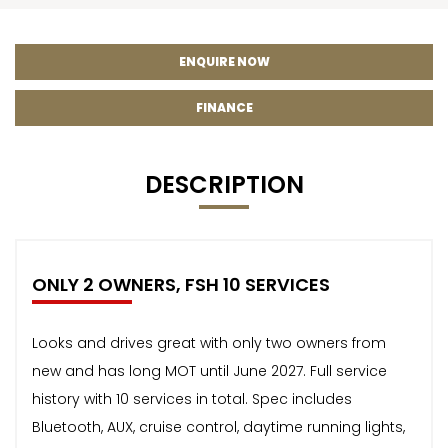
ENQUIRE NOW
FINANCE
DESCRIPTION
ONLY 2 OWNERS, FSH 10 SERVICES
Looks and drives great with only two owners from
new and has long MOT until June 2027. Full service
history with 10 services in total. Spec includes
Bluetooth, AUX, cruise control, daytime running lights,